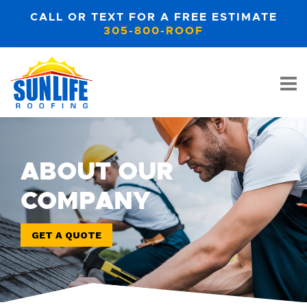
CALL OR TEXT FOR A FREE ESTIMATE
305-800-ROOF
ABOUT OUR
COMPANY
GET A QUOTE