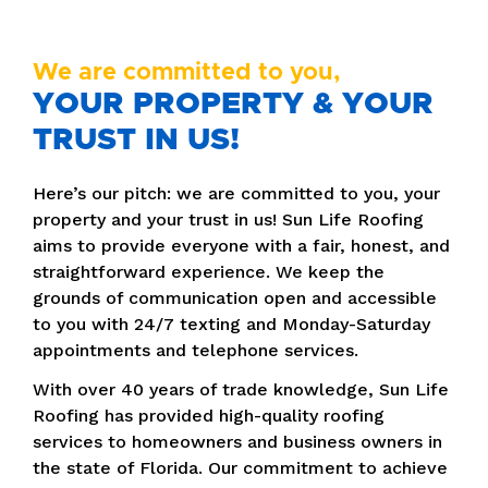
We are committed to you,
YOUR PROPERTY & YOUR
TRUST IN US!
Here’s our pitch: we are committed to you, your
property and your trust in us! Sun Life Roofing
aims to provide everyone with a fair, honest, and
straightforward experience. We keep the
grounds of communication open and accessible
to you with 24/7 texting and Monday-Saturday
appointments and telephone services.
With over 40 years of trade knowledge, Sun Life
Roofing has provided high-quality roofing
services to homeowners and business owners in
the state of Florida. Our commitment to achieve