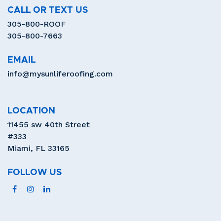
CALL OR TEXT US
305-800-ROOF
305-800-7663
EMAIL
info@mysunliferoofing.com
LOCATION
11455 sw 40th Street
#333
Miami, FL 33165
FOLLOW US