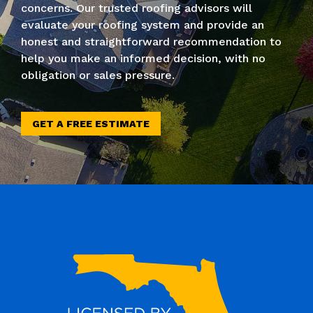
concerns. Our trusted roofing advisors will
evaluate your roofing system and provide an
honest and straightforward recommendation to
help you make an informed decision, with no
obligation or sales pressure.
GET A FREE ESTIMATE