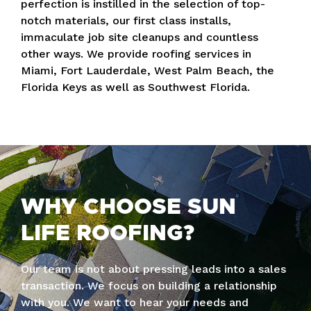
perfection is instilled in the selection of top-
notch materials, our first class installs,
immaculate job site cleanups and countless
other ways. We provide roofing services in
Miami, Fort Lauderdale, West Palm Beach, the
Florida Keys as well as Southwest Florida.
WHY CHOOSE SUN
LIFE ROOFING?
Our team is not about pressing leads into a sales
transaction. We focus on building a relationship
with you. We want to hear your needs and