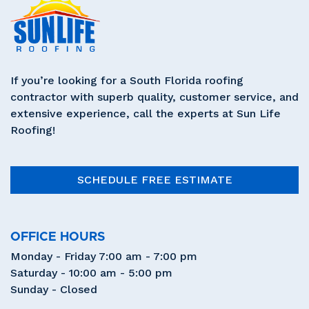
If you’re looking for a South Florida roofing
contractor with superb quality, customer service, and
extensive experience, call the experts at Sun Life
Roofing!
SCHEDULE FREE ESTIMATE
OFFICE HOURS
Monday - Friday 7:00 am - 7:00 pm
Saturday - 10:00 am - 5:00 pm
Sunday - Closed