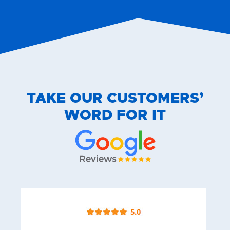
TAKE OUR CUSTOMERS’
WORD FOR IT