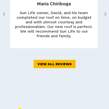
Maria Chiriboga
Sun Life owner, David, and his team
Previous
Nex
completed our roof on time, on budget
and with utmost courtesy and
professionalism. Our new roof is perfect.
We will recommend Sun Life to our
friends and family.
VIEW ALL REVIEWS