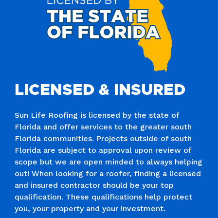
LICENSED & INSURED
Sun Life Roofing is licensed by the state of
Florida and offer services to the greater south
Florida communities. Projects outside of south
Florida are subject to approval upon review of
scope but we are open minded to always helping
out! When looking for a roofer, finding a licensed
and insured contractor should be your top
qualification. These qualifications help protect
you, your property and your investment.