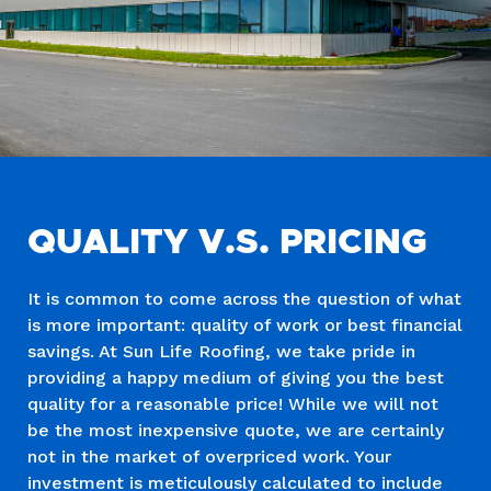
QUALITY V.S. PRICING
It is common to come across the question of what
is more important: quality of work or best financial
savings. At Sun Life Roofing, we take pride in
providing a happy medium of giving you the best
quality for a reasonable price! While we will not
be the most inexpensive quote, we are certainly
not in the market of overpriced work. Your
investment is meticulously calculated to include