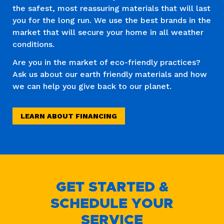
the safest, most reassuring materials that will last
you for the long run. We use the best brands in the
market that will secure your home in all weather
conditions.
Are you in the market of eco-friendly practices?
Ask us about our earth friendly materials and how
we can help you give back to our planet.
LEARN ABOUT FINANCING
GET STARTED &
SCHEDULE YOUR
SERVICE