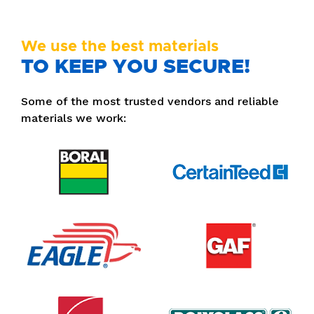
We use the best materials
TO KEEP YOU SECURE!
Some of the most trusted vendors and reliable
materials we work: