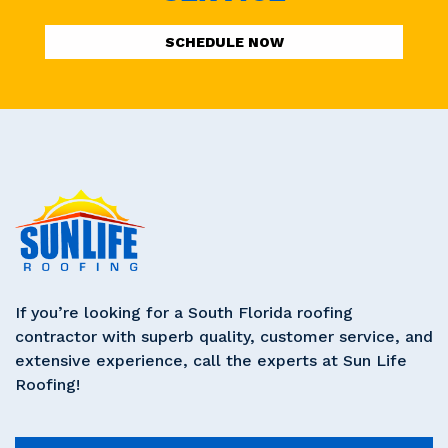
SCHEDULE NOW
If you’re looking for a South Florida roofing
contractor with superb quality, customer service, and
extensive experience, call the experts at Sun Life
Roofing!