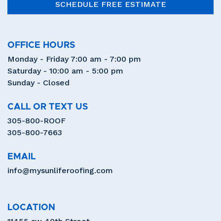
SCHEDULE FREE ESTIMATE
OFFICE HOURS
Monday - Friday 7:00 am - 7:00 pm
Saturday - 10:00 am - 5:00 pm
Sunday - Closed
CALL OR TEXT US
305-800-ROOF
305-800-7663
EMAIL
info@mysunliferoofing.com
LOCATION