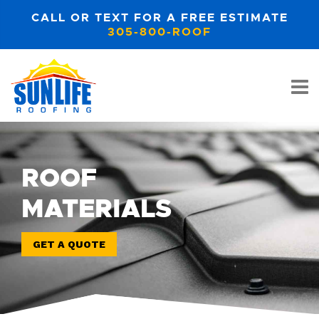
CALL OR TEXT FOR A FREE ESTIMATE
305-800-ROOF
ROOF
MATERIALS
GET A QUOTE