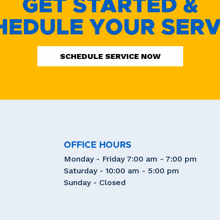
GET STARTED &
HEDULE YOUR SERV
SCHEDULE SERVICE NOW
OFFICE HOURS
Monday - Friday 7:00 am - 7:00 pm
Saturday - 10:00 am - 5:00 pm
Sunday - Closed