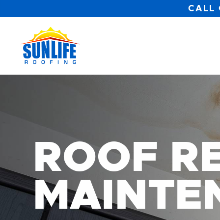
CALL 
ROOF RE
MAINTE