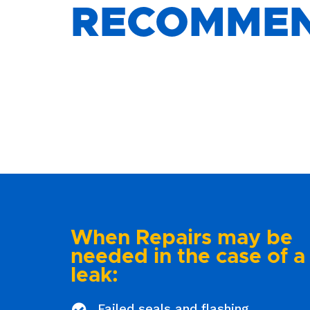
RECOMME
When Repairs may be
needed in the case of a
leak:
Failed seals and flashing