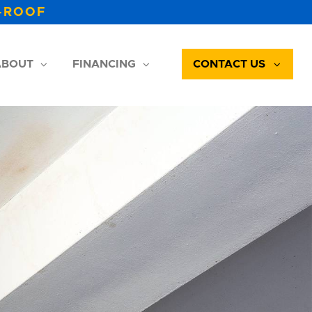
-ROOF
BOUT
FINANCING
CONTACT US