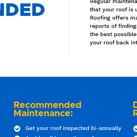
Regular maintena
NDED
that your roof is
Roofing offers m
reports of finding
the best possible
your roof back in
Recommended
Maintenance:
Get your roof inspected bi-annually