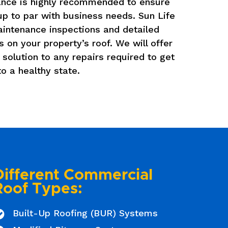
nce is highly recommended to ensure
 up to par with business needs. Sun Life
aintenance inspections and detailed
s on your property’s roof. We will offer
 solution to any repairs required to get
to a healthy state.
Different Commercial
Roof Types:
Built-Up Roofing (BUR) Systems