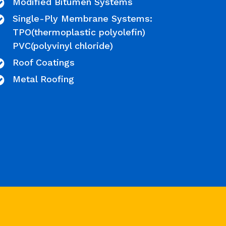
Modified Bitumen Systems
Single-Ply Membrane Systems:
TPO(thermoplastic polyolefin)
PVC(polyvinyl chloride)
Roof Coatings
Metal Roofing