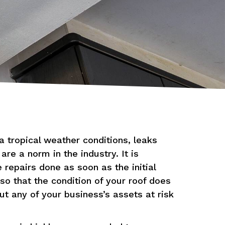
a tropical weather conditions, leaks
re a norm in the industry. It is
 repairs done as soon as the initial
so that the condition of your roof does
t any of your business’s assets at risk