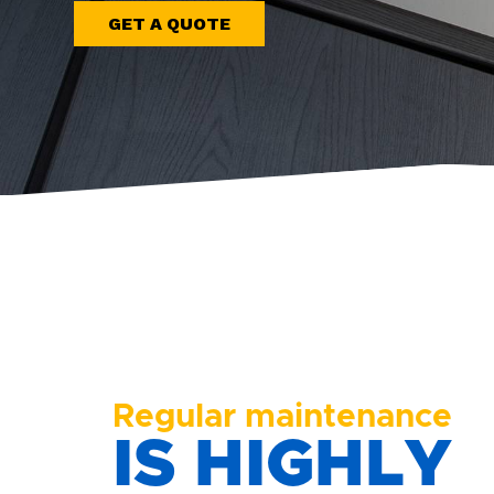
GET A QUOTE
Regular maintenance
IS HIGHLY