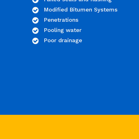
Modified Bitumen Systems
Penetrations
Pooling water
Poor drainage