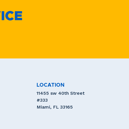
ICE
LOCATION
11455 sw 40th Street
#333
Miami, FL 33165