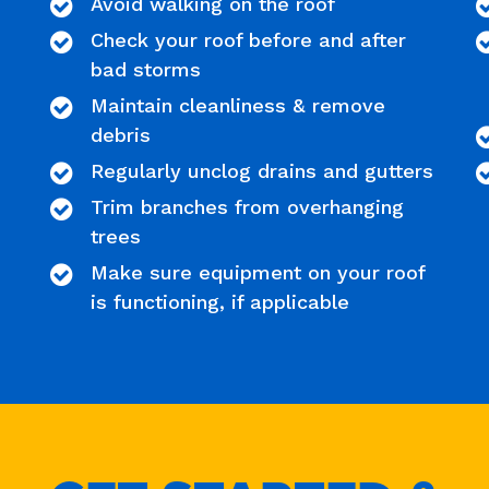
Avoid walking on the roof
Check your roof before and after
bad storms
Maintain cleanliness & remove
debris
Regularly unclog drains and gutters
Trim branches from overhanging
trees
Make sure equipment on your roof
is functioning, if applicable