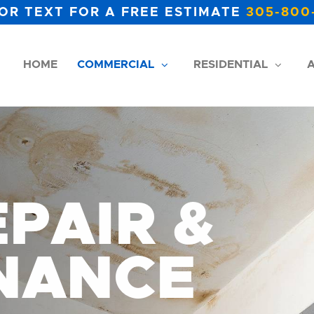
OR TEXT FOR A FREE ESTIMATE
305-800
HOME
COMMERCIAL
RESIDENTIAL
A
PAIR &
NANCE