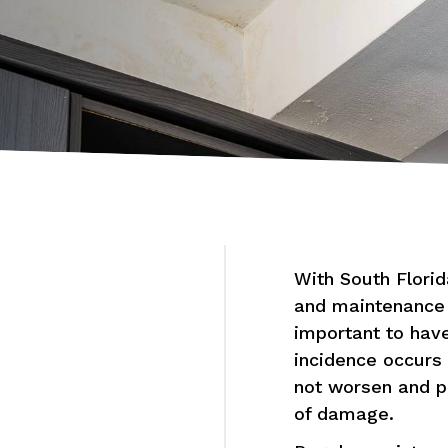
With South Florid
and maintenance a
important to have
incidence occurs 
not worsen and pu
of damage.